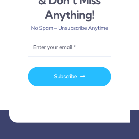
& Don’t Miss
Anything!
No Spam – Unsubscribe Anytime
Subscribe