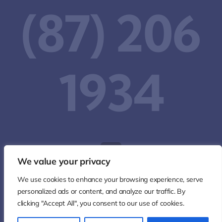
(87) 206
1934‬
We value your privacy
We use cookies to enhance your browsing experience, serve
personalized ads or content, and analyze our traffic. By
clicking "Accept All", you consent to our use of cookies.
© 2026 • All Rights Reserved • Developed by
IW