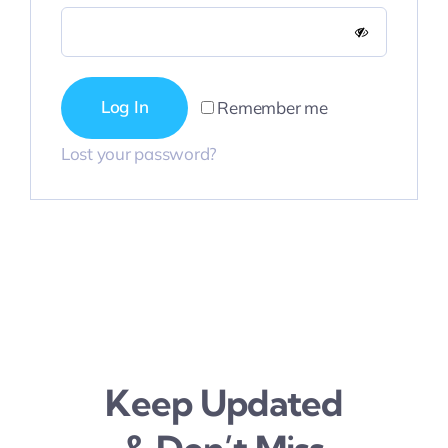
Contact Us
Log In
Remember me
Lost your password?
Keep Updated