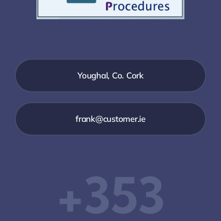
Youghal, Co. Cork
frank@customer.ie
‭+353