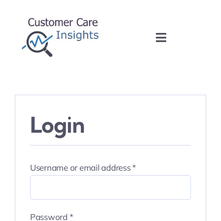
Skip
to
content
Toggle
Navigation
Home
About
Login
Services
Training
Required
Username or email address
*
Blog
Required
Password
*